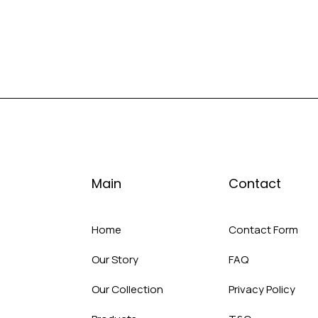
Main
Contact
Home
Contact Form
Our Story
FAQ
Our Collection
Privacy Policy