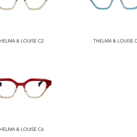
HELMA & LOUISE C2
THELMA & LOUISE 
HELMA & LOUISE C6