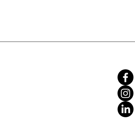
Translate