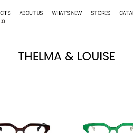
UCTS
ABOUT US
WHAT'S NEW
STORES
CATA
THELMA & LOUISE