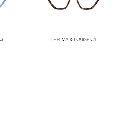
C3
THELMA & LOUISE C4