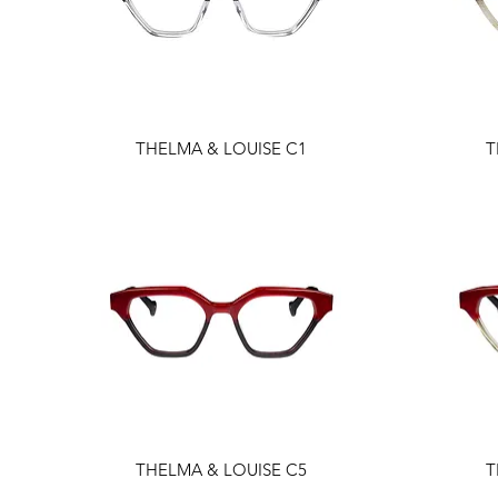
THELMA & LOUISE C1
T
THELMA & LOUISE C5
T