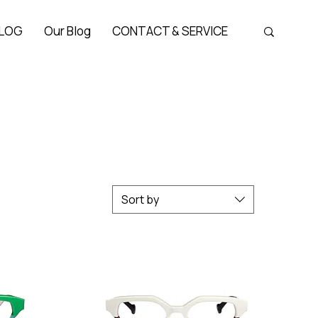
LOG
Our Blog
CONTACT & SERVICE
Sort by