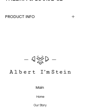
PRODUCT INFO
Acetate + Beta Titanium
Lens Width 52 mm, Bridge 19 mm, Temple
145 mm
Translate
Main
US
English
Home
FR
French
· Français
Our Story
DE
German
· Deutsch