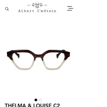
THELMA & LOUISE C2