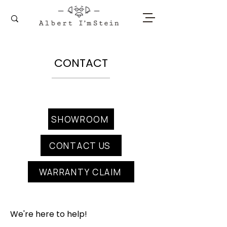
CONTACT
SHOWROOM
CONTACT US
WARRANTY CLAIM
We're here to help!