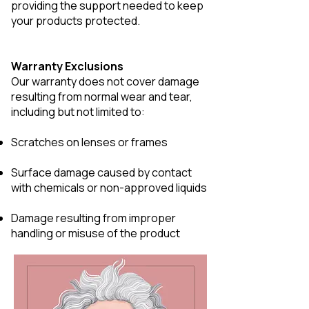
providing the support needed to keep
your products protected.
Warranty Exclusions
Our warranty does not cover damage
resulting from normal wear and tear,
including but not limited to:
Scratches on lenses or frames
Surface damage caused by contact
with chemicals or non-approved liquids
Damage resulting from improper
handling or misuse of the product