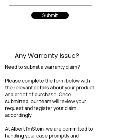
Submit
Any Warranty Issue?
Need to submit a warranty claim?
Please complete the form below with
the relevant details about your product
and proof of purchase. Once
submitted, our team will review your
request and register your claim
accordingly.
At Albert I'mStein, we are committed to
handling your case promptly and