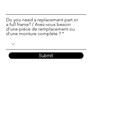
Do you need a replacement part or
a full frame? / Avez-vous besoin
d’une pièce de remplacement ou
d’une monture complète ?
Submit
Translate
US
English