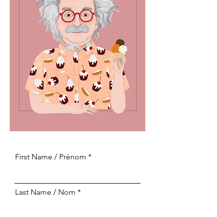
First Name / Prénom
Last Name / Nom