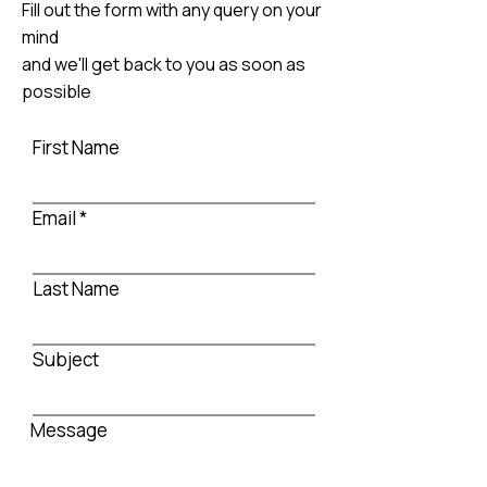
Fill out the form with any query on your
mind
and we'll get back to you as soon as
possible
First Name
Email
Last Name
Subject
Message