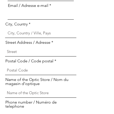
Email / Adresse e-mail
City, Country
Street Address / Adresse
Postal Code / Code postal
Name of the Optic Store / Nom du
magasin d’optique
Phone number / Numéro de
telephone