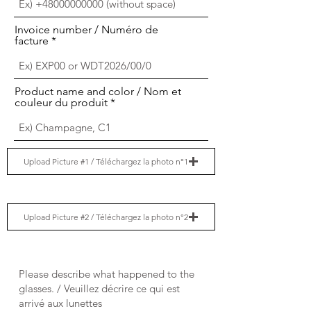
Invoice number / Numéro de
facture
Product name and color / Nom et
couleur du produit
Upload Picture #1 / Téléchargez la photo n°1
Upload Picture #2 / Téléchargez la photo n°2