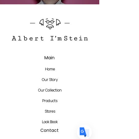
Translate
Main
Home
US
English
Our Story
FR
French
· Français
Our Collection
DE
German
· Deutsch
Products
ES
Spanish
· Español
Stores
Look Book
Contact