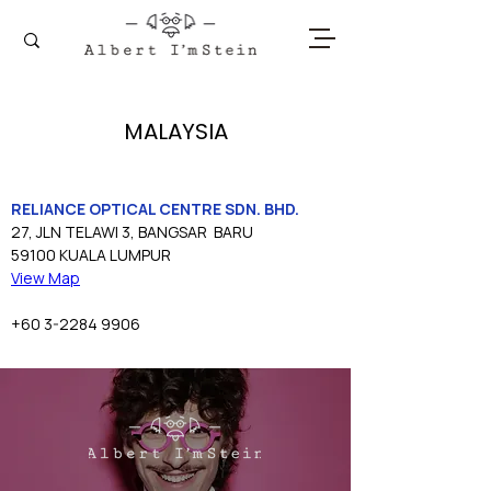
MALAYSIA
RELIANCE OPTICAL CENTRE SDN. BHD.
27, JLN TELAWI 3, BANGSAR  BARU
59100 KUALA LUMPUR
View Map
+60 3-2284 9906