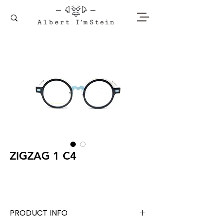
ZIGZAG 1 C4
PRODUCT INFO