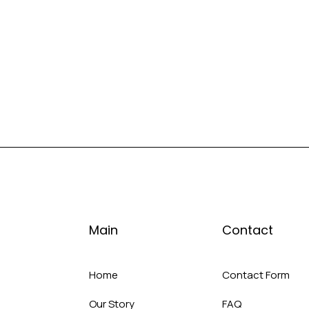
Main
Contact
Home
Contact Form
Our Story
FAQ