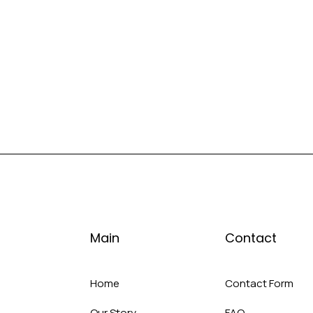
Main
Contact
Home
Contact Form
Our Story
FAQ