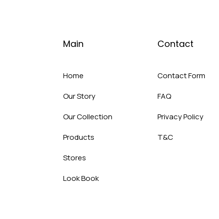
Main
Contact
Home
Contact Form
Our Story
FAQ
Our Collection
Privacy Policy
Products
T&C
Stores
Look Book