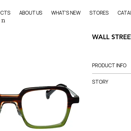
UCTS
ABOUT US
WHAT'S NEW
STORES
CATA
WALL STREE
PRODUCT INFO
Acetate + Titanium
STORY
Lens Width 52 mm, 