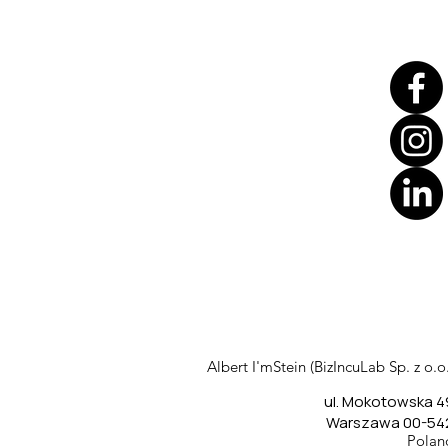
Translate
US
English
FR
French
· Français
Albert I'mStein (BizIncuLab Sp. z o.o.
DE
German
· Deutsch
ul. Mokotowska 4
ES
Spanish
· Español
Warszawa 00-54
Polan