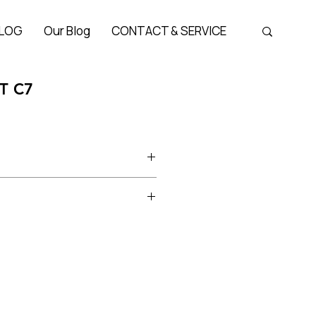
LOG
Our Blog
CONTACT & SERVICE
T C7
Bridge 25 mm, Temple 145 mm