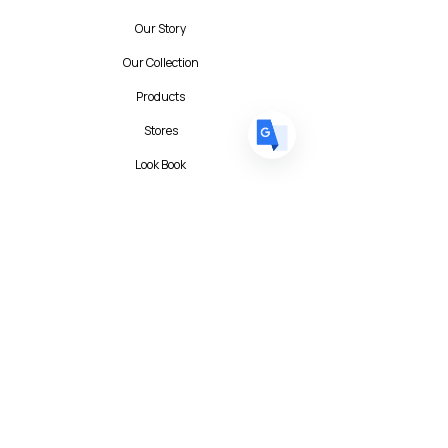
DE
German
· Deutsch
Our Story
ES
Spanish
· Español
Our Collection
Products
Stores
Look Book
Contact
Contact Form
FAQ
Privacy Policy
T&C
Albert I'mStein (BizIncuLab Sp. z o.o.)
ul. Mokotowska 49