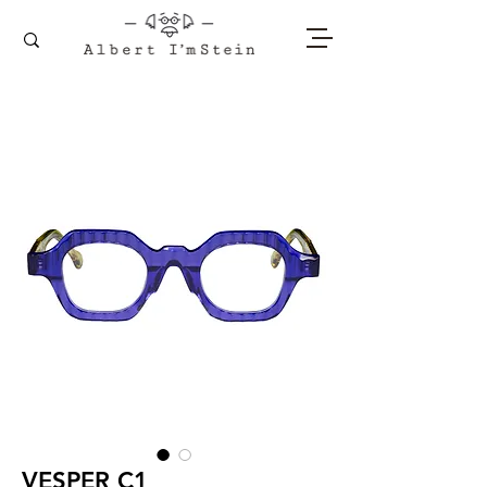
VESPER C1