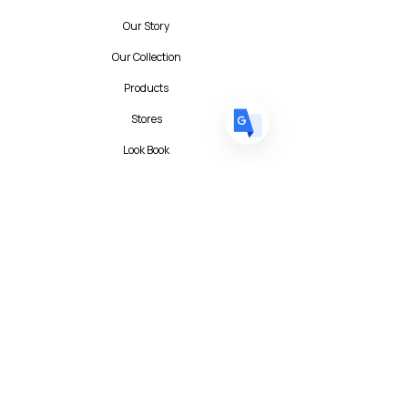
DE
German
· Deutsch
Our Story
ES
Spanish
· Español
Our Collection
Products
Stores
Look Book
Contact
Contact Form
FAQ
Privacy Policy
T&C
Albert I'mStein (BizIncuLab Sp. z o.o.)
ul. Mokotowska 49