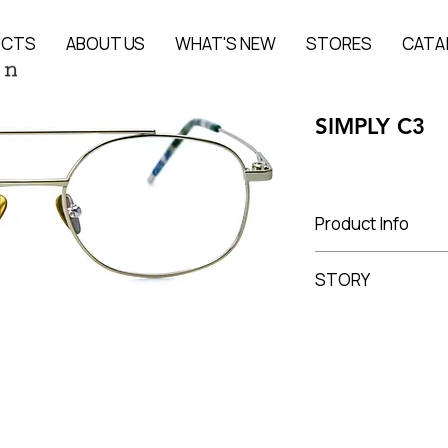
UCTS
ABOUT US
WHAT'S NEW
STORES
CATA
SIMPLY C3
Product Info
Titanium
STORY
Lens Width 51 mm, 
The story of the pr