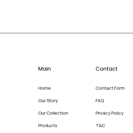
Main
Contact
Home
Contact Form
Our Story
FAQ
Our Collection
Privacy Policy
Products
T&C