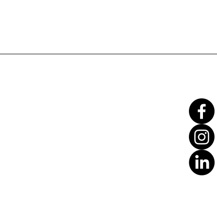
Translate