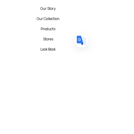
DE
German
· Deutsch
Our Story
ES
Spanish
· Español
Our Collection
Products
Stores
Look Book
Contact
Contact Form
FAQ
Privacy Policy
T&C
Albert I'mStein (BizIncuLab Sp. z o.o.)
ul. Mokotowska 49