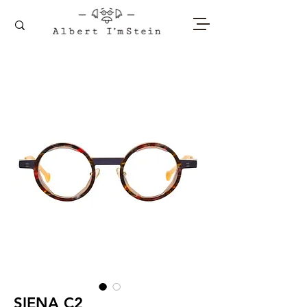
SIENA C2