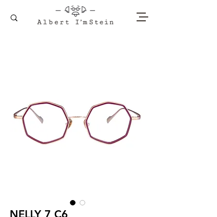
NELLY 7 C6