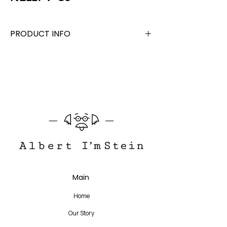
PRODUCT INFO
Acetate +Stainless Steel
Lens Width 48 mm, Bridge 19 mm, Temple
140 mm
Translate
Main
US
English
Home
FR
French
· Français
Our Story
DE
German
· Deutsch