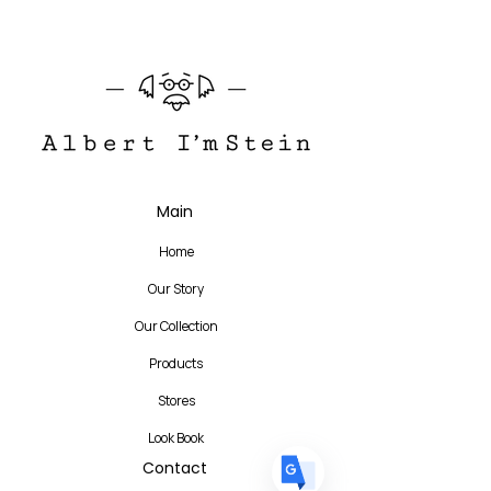
Translate
Main
Home
US
English
Our Story
FR
French
· Français
Our Collection
DE
German
· Deutsch
Products
ES
Spanish
· Español
Stores
Look Book
Contact