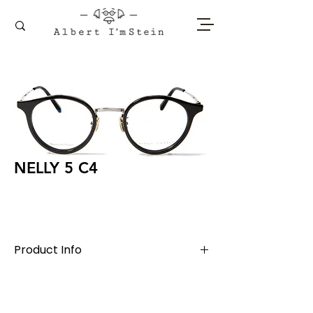
NELLY 5 C4
Product Info
Titanium + Acetate
Lens Width 50 mm, Bridge 21 mm, Temple
145 mm