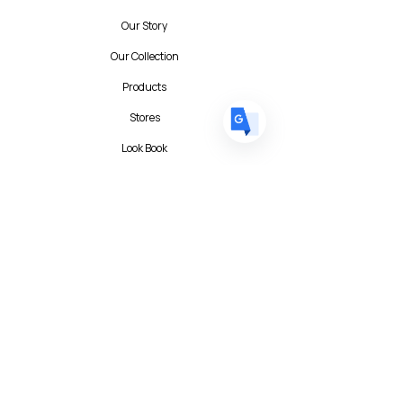
DE
German
· Deutsch
Our Story
ES
Spanish
· Español
Our Collection
Products
Stores
Look Book
Contact
Contact Form
FAQ
Privacy Policy
T&C
Albert I'mStein (BizIncuLab Sp. z o.o.)
ul. Mokotowska 49