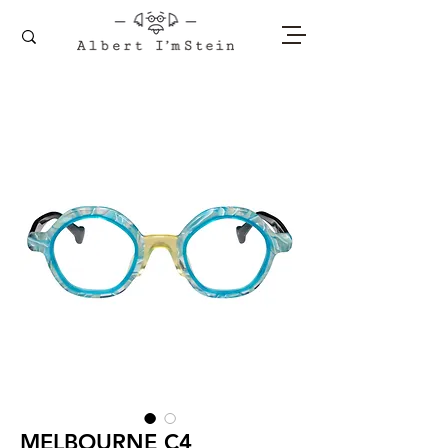
MELBOURNE C4