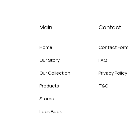
Main
Contact
Home
Contact Form
Our Story
FAQ
Our Collection
Privacy Policy
Products
T&C
Stores
Look Book