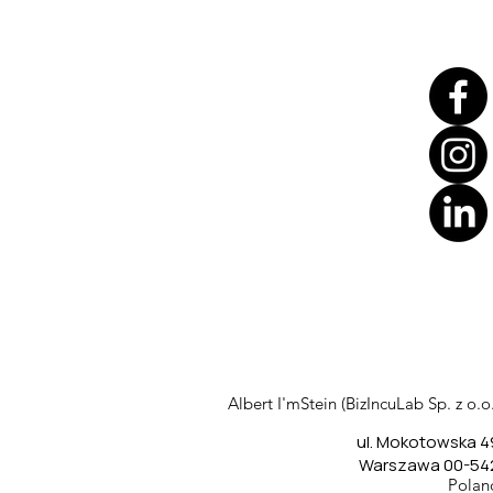
Translate
US
English
FR
French
· Français
Albert I'mStein (BizIncuLab Sp. z o.o.
DE
German
· Deutsch
ul. Mokotowska 4
ES
Spanish
· Español
Warszawa 00-54
Polan