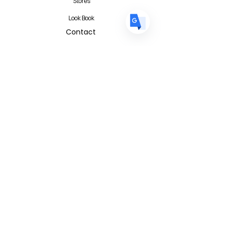
Stores
Look Book
Contact
Contact Form
FAQ
Privacy Policy
T&C
Albert I'mStein (BizIncuLab Sp. z o.o.)
ul. Mokotowska 49
Warszawa 00-542
Poland
info@albertimstein.com
© 2026 Albert I'mStein All Rights
Reserved
Terms & Conditions