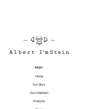
140 mm
The story of the product
Translate
Main
US
English
Home
FR
French
· Français
Our Story
DE
German
· Deutsch
Our Collection
ES
Spanish
· Español
Products