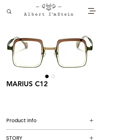
MARIUS C12
Product Info
Stainless Steel + Acetate
STORY
Lens Width 45 mm, Bridge 26 mm, Temple