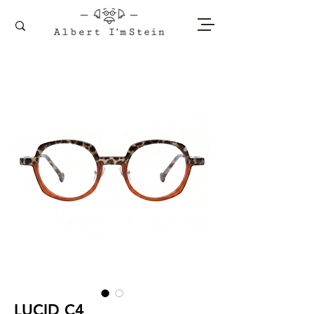
LUCID C4