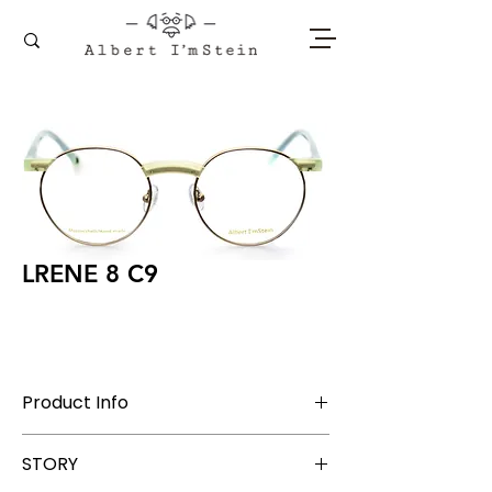
LRENE 8 C9
Product Info
Stainless Steel + Acetate
STORY
Lens Width 48 mm, Bridge 19 mm, Temple
145 mm