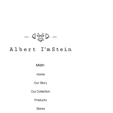
The story of the product
Translate
Main
US
English
Home
FR
French
· Français
Our Story
DE
German
· Deutsch
Our Collection
ES
Spanish
· Español
Products
Stores