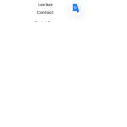
Look Book
Contact
Contact Form
FAQ
Privacy Policy
T&C
Albert I'mStein (BizIncuLab Sp. z o.o.)
ul. Mokotowska 49
Warszawa 00-542
Poland
info@albertimstein.com
© 2026 Albert I'mStein All Rights
Reserved
Terms & Conditions