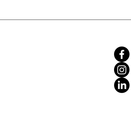
Translate
US
English
FR
French
· Français