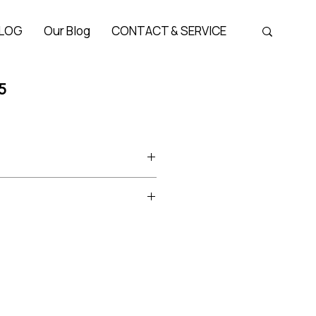
LOG
Our Blog
CONTACT & SERVICE
5
oduct
cetate
Bridge 21 mm, Temple 143 mm