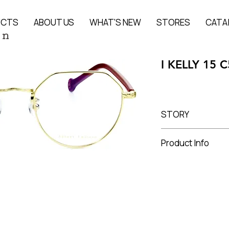
UCTS
ABOUT US
WHAT'S NEW
STORES
CATA
I KELLY 15 C
STORY
The story of the pr
Product Info
Stainless steel + A
Lens Width 49 mm, 