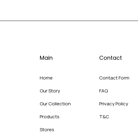
Main
Contact
Home
Contact Form
Our Story
FAQ
Our Collection
Privacy Policy
Products
T&C
Stores