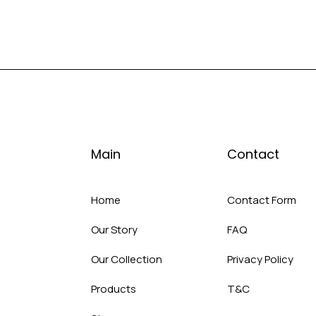
Main
Contact
Home
Contact Form
Our Story
FAQ
Our Collection
Privacy Policy
Products
T&C