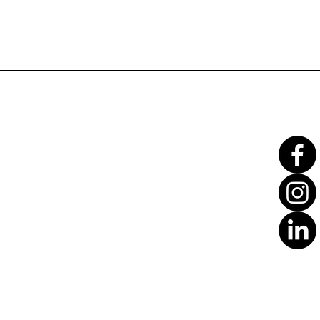
Translate
US
English