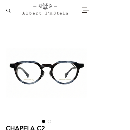
CHAPELA C2