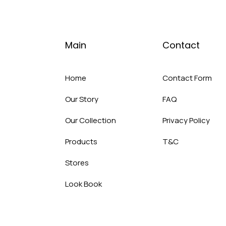
Main
Contact
Home
Contact Form
Our Story
FAQ
Our Collection
Privacy Policy
Products
T&C
Stores
Look Book