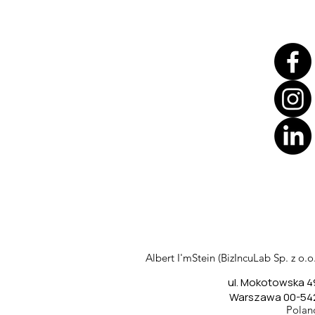
Translate
US
English
FR
French
· Français
Albert I'mStein (BizIncuLab Sp. z o.o.
DE
German
· Deutsch
ul. Mokotowska 4
ES
Spanish
· Español
Warszawa 00-54
Polan