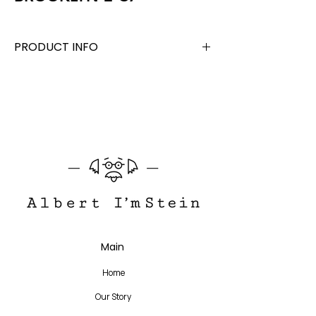
PRODUCT INFO
Acetate + Titanium
Lens Width 46 mm, Bridge 23 mm, Temple
140 mm
Translate
Main
US
English
Home
FR
French
· Français
Our Story
DE
German
· Deutsch