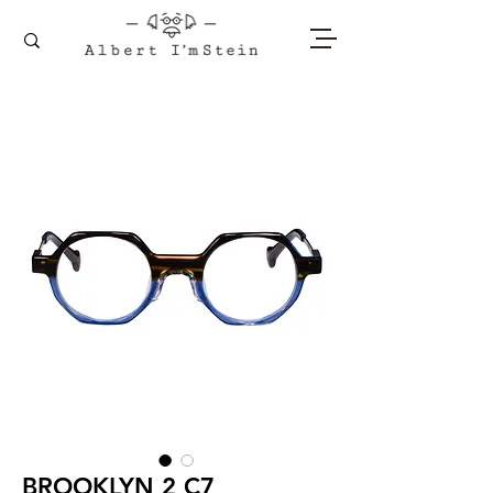
BROOKLYN 2 C7