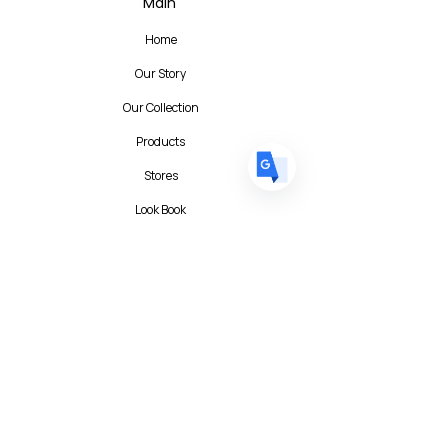
Main
FR
French
· Français
Home
DE
German
· Deutsch
Our Story
ES
Spanish
· Español
Our Collection
Products
Stores
Look Book
Contact
Contact Form
FAQ
Privacy Policy
T&C