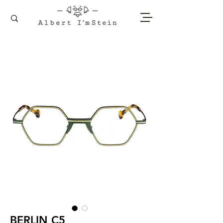
BERLIN C5