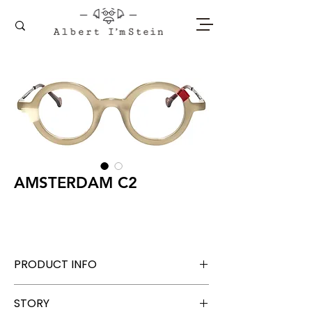
AMSTERDAM C2
PRODUCT INFO
Acetate + Titanium
STORY
Lens Width 42 mm, Bridge 26 mm, Temple