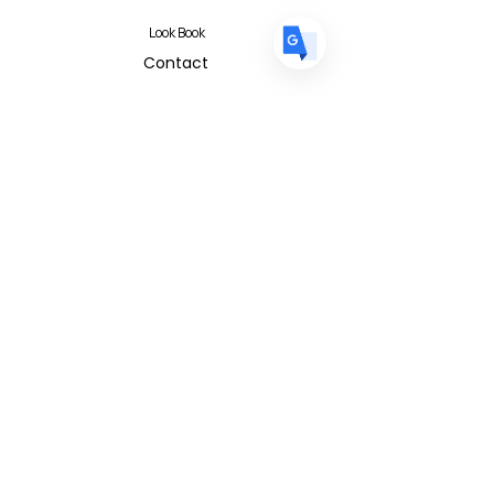
Look Book
Contact
Contact Form
FAQ
Privacy Policy
T&C
Albert I'mStein (BizIncuLab Sp. z o.o.)
ul. Mokotowska 49
Warszawa 00-542
Poland
info@albertimstein.com
© 2026 Albert I'mStein All Rights
Reserved
Terms & Conditions