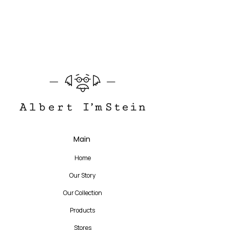
145 mm
AMSTERDAM is the best well-made daily
frame. On the front, the main point is the
bold asymmetric acetate cubes with
different colors and thicknesses, which
makes the simple round shape more
playful and elegant. The main colors and
temple designs are simplified to highlight
the main acetate point.
Translate
Main
US
English
Home
FR
French
· Français
Our Story
DE
German
· Deutsch
Our Collection
ES
Spanish
· Español
Products
Stores