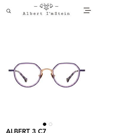
ALBERT 3 C7