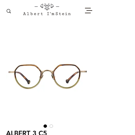
ALBERT 3 C5