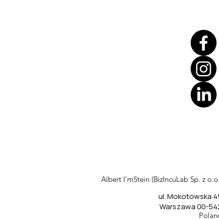
Translate
US
English
FR
French
· Français
Albert I'mStein (BizIncuLab Sp. z o.o.
DE
German
· Deutsch
ul. Mokotowska 4
ES
Spanish
· Español
Warszawa 00-54
Polan