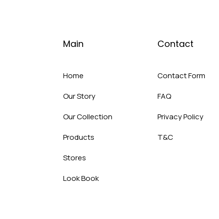
Main
Contact
Home
Contact Form
Our Story
FAQ
Our Collection
Privacy Policy
Products
T&C
Stores
Look Book