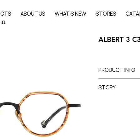
UCTS
ABOUT US
WHAT'S NEW
STORES
CATA
ALBERT 3 C
PRODUCT INFO
Titanium + Acetate
STORY
Lens Width 45 mm, 
ALBERT
is the signa
I’mStein and one of 
Balancing Asian and 
an
elegant yet nev
accents and refined
While maintaining th