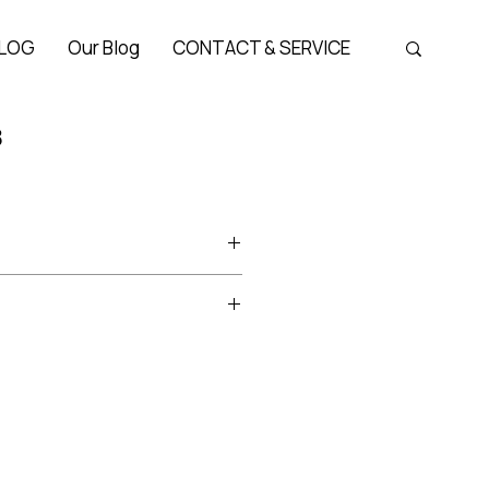
LOG
Our Blog
CONTACT & SERVICE
3
Bridge 22 mm, Temple 140 mm
ture titanium series of Albert
the brand’s best-selling lines.
European sensibilities, it offers
er boring
look through witty color
 lens shapes.
e smart, clean character of