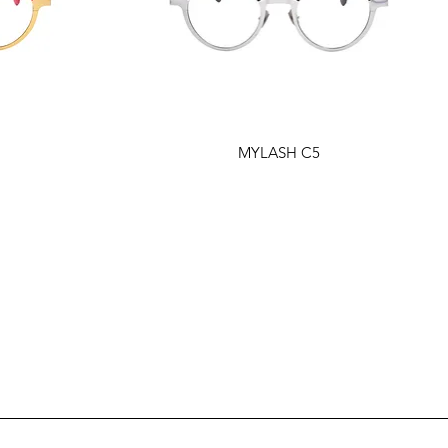
MYLASH C5