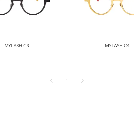
MYLASH C3
MYLASH C4
1