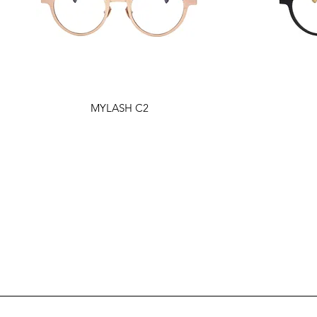
MYLASH C2