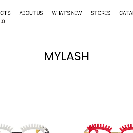
UCTS
ABOUT US
WHAT'S NEW
STORES
CATA
MYLASH