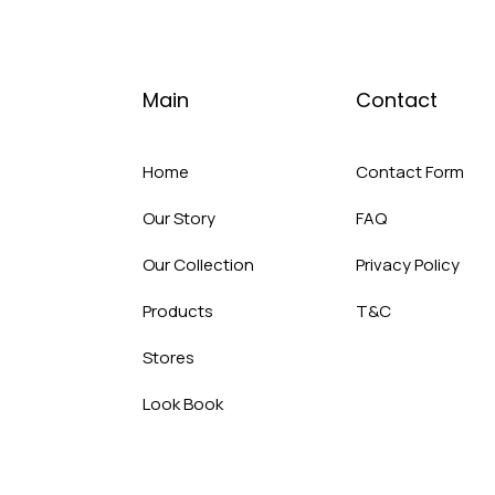
Main
Contact
Home
Contact Form
Our Story
FAQ
Our Collection
Privacy Policy
Products
T&C
Stores
Look Book