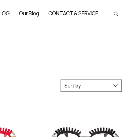
LOG
Our Blog
CONTACT & SERVICE
Sort by