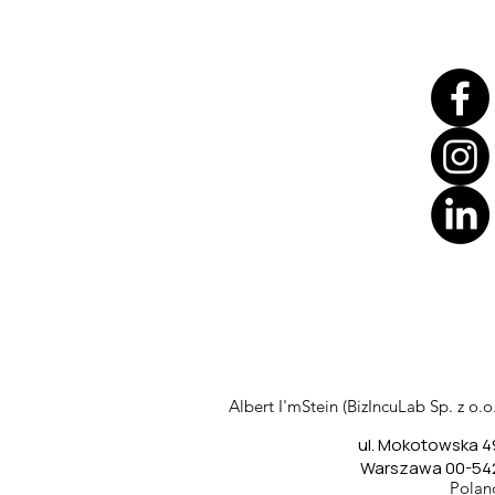
Translate
US
English
FR
French
· Français
Albert I'mStein (BizIncuLab Sp. z o.o.
DE
German
· Deutsch
ul. Mokotowska 4
ES
Spanish
· Español
Warszawa 00-54
Polan