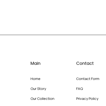
Main
Contact
Home
Contact Form
Our Story
FAQ
Our Collection
Privacy Policy