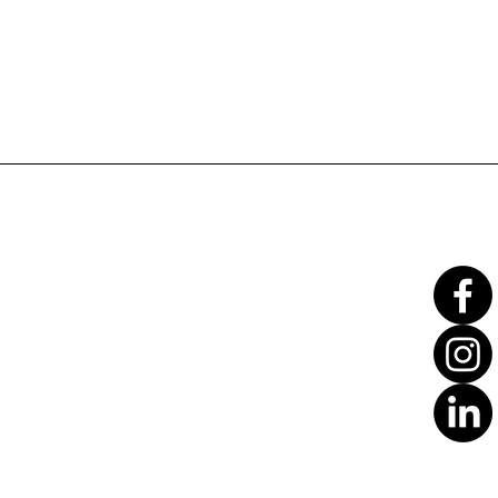
Translate